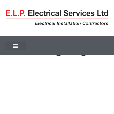
Car Park Lighting
Car Park Lighting