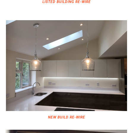
LISTED BUILDING RE-WIRE
NEW BUILD RE-WIRE