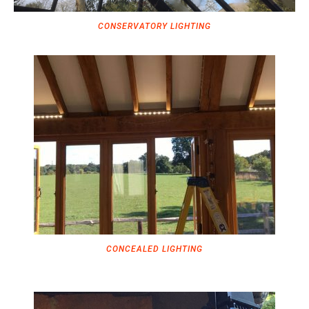
CONSERVATORY LIGHTING
CONCEALED LIGHTING