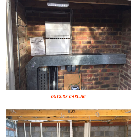
OUTSIDE CABLING