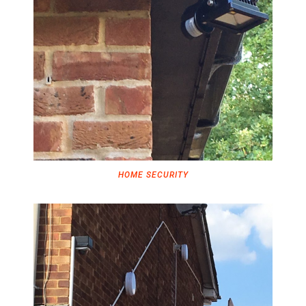
HOME SECURITY