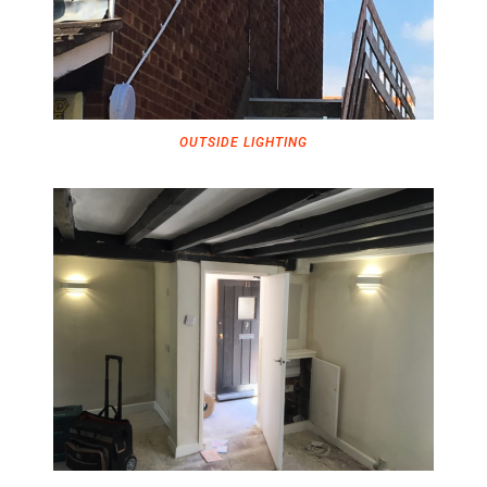
OUTSIDE LIGHTING