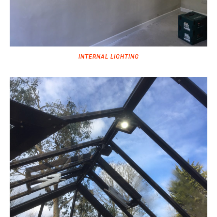
INTERNAL LIGHTING