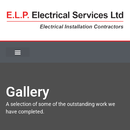
Gallery
Gallery
A selection of some of the outstanding work we
have completed.