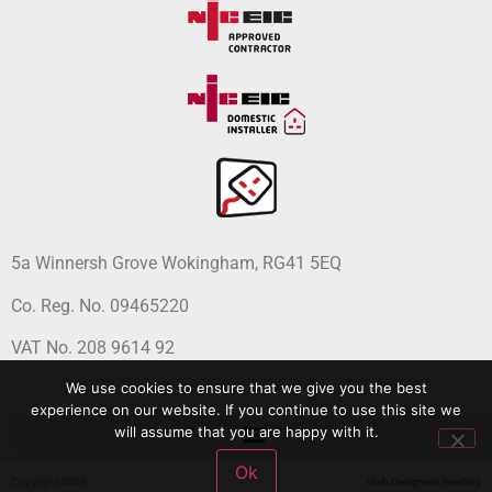
5a Winnersh Grove Wokingham, RG41 5EQ
Co. Reg. No. 09465220
VAT No. 208 9614 92
We use cookies to ensure that we give you the best
experience on our website. If you continue to use this site we
will assume that you are happy with it.
Ok
Copyright 2026
Web Designers Reading