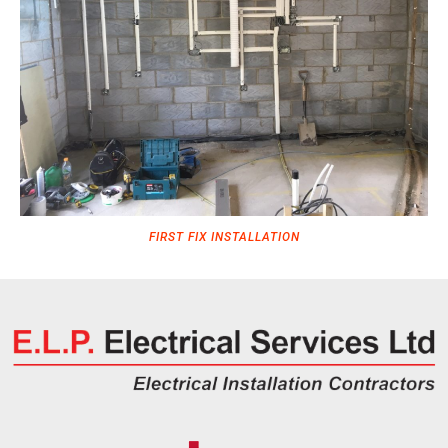
FIRST FIX INSTALLATION